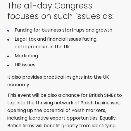
The all-day Congress
focuses on such issues as:
Funding for business start-ups and growth
Legal, tax and financial issues facing
entrepreneurs in the UK
Marketing
HR issues
It also provides practical insights into the UK
economy.
This event will be also a chance for British SMEs to
tap into the thriving network of Polish businesses,
opening up the potential of Polish markets,
including lucrative export opportunities. Equally,
British firms will benefit greatly from identifying