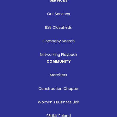
SERVICES
Our Services
B2B Classifieds
Company Search
Networking Playbook
COMMUNITY
Members
Construction Chapter
Women's Business Link
PBLINK Poland