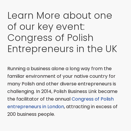
Learn More about one
of our key event:
Congress of Polish
Entrepreneurs in the UK
Running a business alone a long way from the
familiar environment of your native country for
many Polish and other diverse entrepreneurs is
challenging. In 2014, Polish Business Link became
the facilitator of the annual
Congress of Polish
entrepreneurs in London
, attracting in excess of
200 business people.