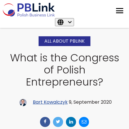
ALL ABOUT PBLINK
What is the Congress
of Polish
Entrepreneurs?
Bart Kowalczyk
9, September 2020