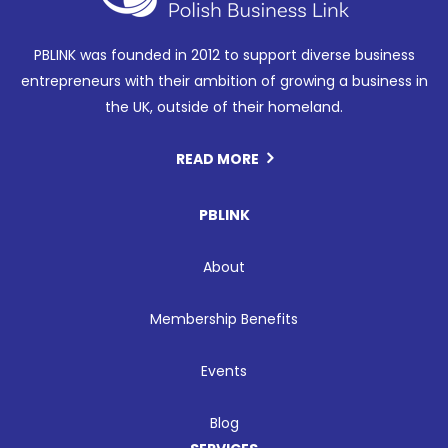
PBLINK was founded in 2012 to support diverse business
entrepreneurs with their ambition of growing a business in
the UK, outside of their homeland.
READ MORE
PBLINK
About
Membership Benefits
Events
Blog