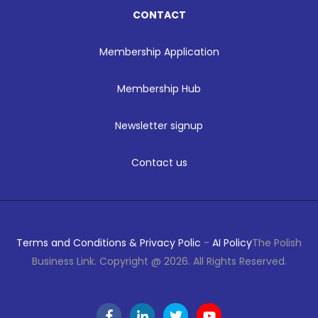
CONTACT
Membership Application
Membership Hub
Newsletter signup
Contact us
Terms and Conditions & Privacy Polic
-
AI Policy
The Polish
Business Link. Copyright @ 2026. All Rights Reserved.