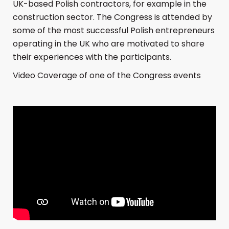
UK-based Polish contractors, for example in the
construction sector. The Congress is attended by
some of the most successful Polish entrepreneurs
operating in the UK who are motivated to share
their experiences with the participants.
Video Coverage of one of the Congress events