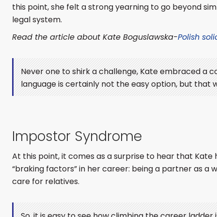
this point, she felt a strong yearning to go beyond si
legal system.
Read the article about Kate Boguslawska-
Polish soli
Never one to shirk a challenge, Kate embraced a co
language is certainly not the easy option, but that
Impostor Syndrome
At this point, it comes as a surprise to hear that Ka
“braking factors” in her career: being a partner as a
care for relatives.
So, it is easy to see how climbing the career ladder