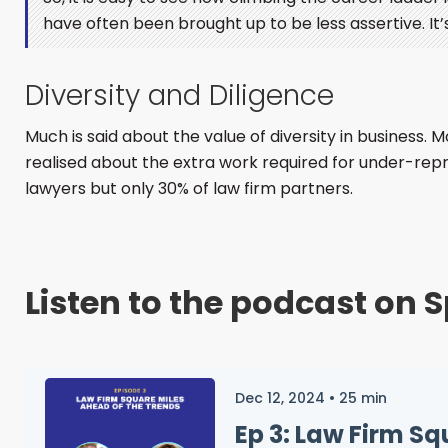
have often been brought up to be less assertive. It’s 
Diversity and Diligence
Much is said about the value of diversity in business.
realised about the extra work required for under-rep
lawyers but only 30% of law firm partners.
Listen to the podcast on S
Dec 12, 2024
•
25
min
Ep 3: Law Firm S