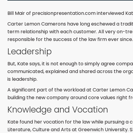
Bill Mair of precisionpresentation.com interviewed Kate
Carter Lemon Camerons have long eschewed a traditiona
term relationship with each customer. All very on-tr
responsible for the success of the law firm ever since.
Leadership
But, Kate says, it is not enough to simply agree com
communicated, explained and shared across the organi
is leadership.
A significant part of the workload at Carter Lemon Ca
building the new company around core values right fr
Knowledge and Vocation
Kate found her vocation for the law while pursuing a c
Literature, Culture and Arts at Greenwich University. 