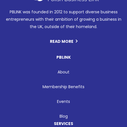
PBLINK was founded in 2012 to support diverse business
entrepreneurs with their ambition of growing a business in
the UK, outside of their homeland.
READ MORE
PBLINK
About
Membership Benefits
Events
Blog
SERVICES