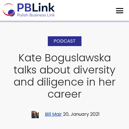
PODCAST
Kate Boguslawska
talks about diversity
and diligence in her
career
Bill Mair
20, January 2021