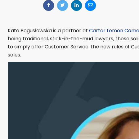
Kate Bogusławska is a partner at
Carter Lemon Came
being traditional, stick-in-the-mud lawyers, these soli
to simply offer Customer Service: the new rules of Cu
sales.