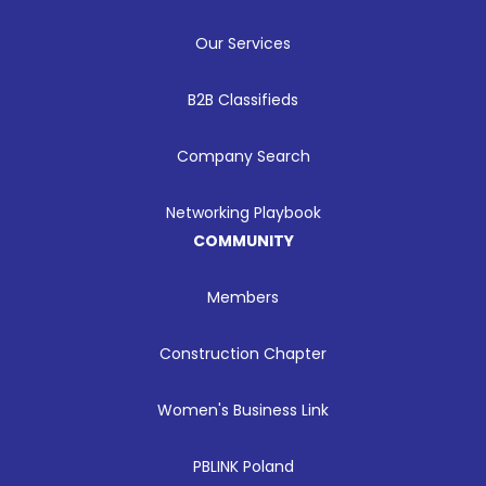
Our Services
B2B Classifieds
Company Search
Networking Playbook
COMMUNITY
Members
Construction Chapter
Women's Business Link
PBLINK Poland