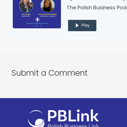
The Polish Business Po
Play
Submit a Comment