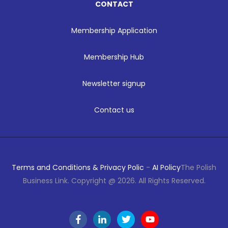
CONTACT
Membership Application
Membership Hub
Newsletter signup
Contact us
Terms and Conditions & Privacy Polic
-
AI Policy
The Polish
Business Link. Copyright @ 2026. All Rights Reserved.