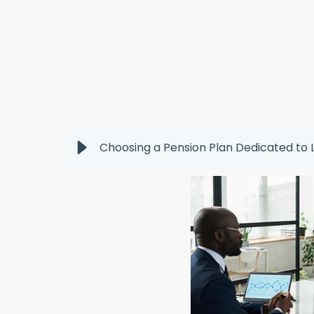
Choosing a Pension Plan Dedicated to 