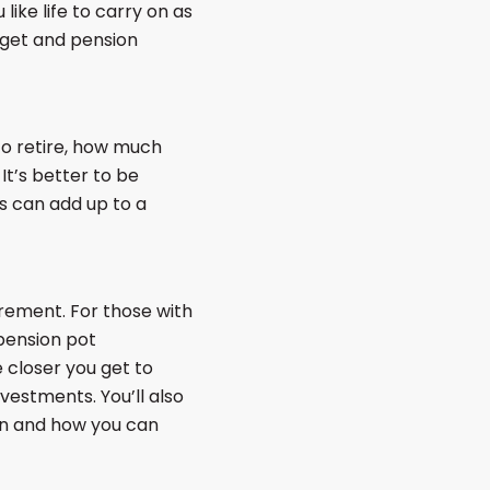
ike life to carry on as
arget and pension
to retire, how much
t’s better to be
s can add up to a
rement. For those with
pension pot
 closer you get to
vestments. You’ll also
en and how you can