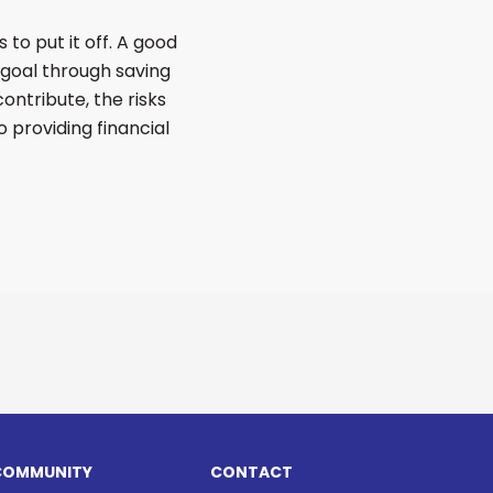
 to put it off. A good
 goal through saving
ontribute, the risks
o providing financial
COMMUNITY
CONTACT