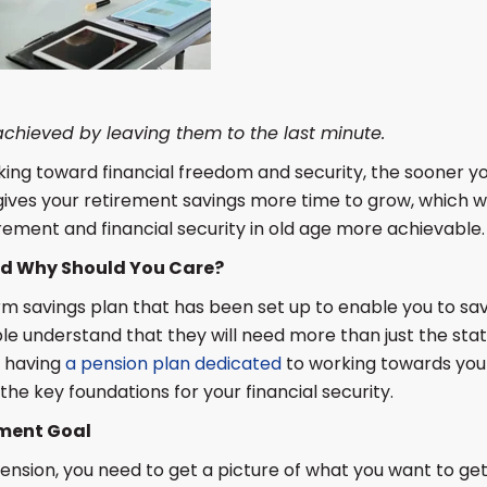
 achieved by leaving them to the last minute.
ng toward financial freedom and security, the sooner you
 gives your retirement savings more time to grow, which w
rement and financial security in old age more achievable.
nd Why Should You Care?
erm savings plan that has been set up to enable you to s
e understand that they will need more than just the stat
y having
a pension plan dedicated
to working towards your
the key foundations for your financial security.
ement Goal
nsion, you need to get a picture of what you want to get