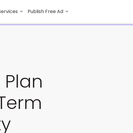
Services
Publish Free Ad
 Plan
-Term
ty