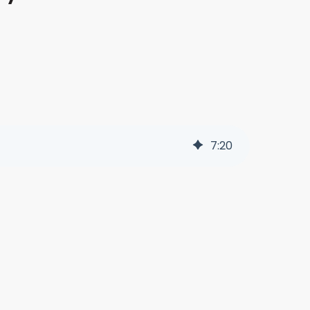
7
:
20