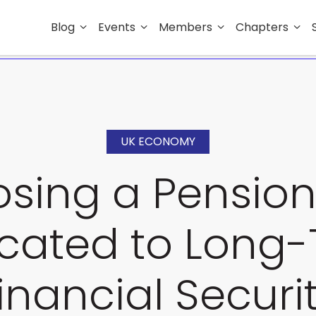
Blog
Events
Members
Chapters
UK ECONOMY
sing a Pension
cated to Long
inancial Securi