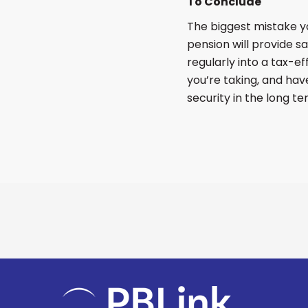
To Conclude
The biggest mistake you
pension will provide s
regularly into a tax-e
you’re taking, and have
security in the long te