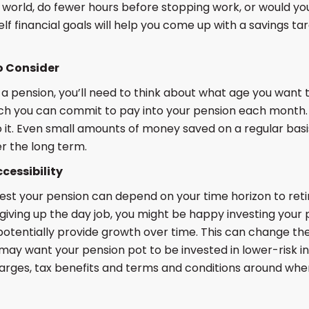
 world, do fewer hours before stopping work, or would you l
lf financial goals will help you come up with a savings t
o Consider
a pension, you’ll need to think about what age you want 
h you can commit to pay into your pension each month. I
 it. Even small amounts of money saved on a regular basi
r the long term.
cessibility
est your pension can depend on your time horizon to reti
iving up the day job, you might be happy investing your 
tentially provide growth over time. This can change the
ay want your pension pot to be invested in lower-risk in
harges, tax benefits and terms and conditions around wh