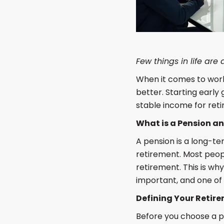
Few things in life are
When it comes to worki
better. Starting early
stable income for reti
What is a Pension a
A pension is a long-t
retirement. Most peopl
retirement. This is wh
important, and one of 
Defining Your Retir
Before you choose a pe