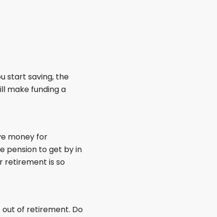
 start saving, the
ill make funding a
ave money for
e pension to get by in
 retirement is so
 out of retirement. Do