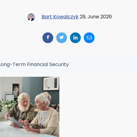
Bart Kowalczyk
29, June 2026
Long-Term Financial Security