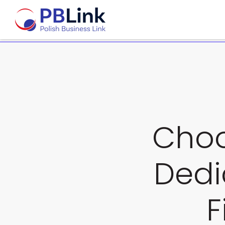
Choo
Dedi
F