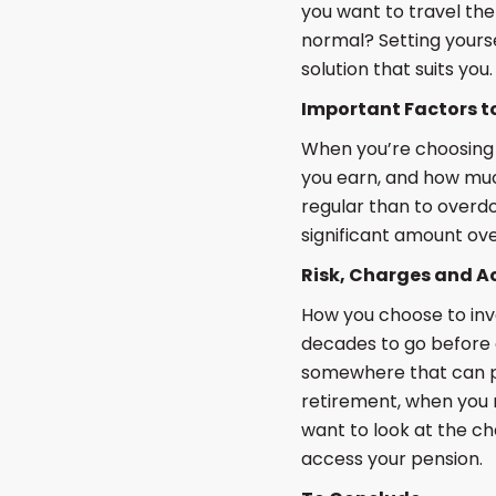
you want to travel the
normal? Setting yourse
solution that suits you.
Important Factors t
When you’re choosing 
you earn, and how muc
regular than to overdo
significant amount ove
Risk, Charges and Ac
How you choose to inv
decades to go before g
somewhere that can po
retirement, when you m
want to look at the c
access your pension.