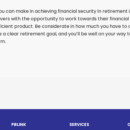
 can make in achieving financial security in retirement is
avers with the opportunity to work towards their financial
fficient product. Be considerate in how much you have to c
 a clear retirement goal, and you’ll be well on your way t
rm.
PBLINK
SERVICES