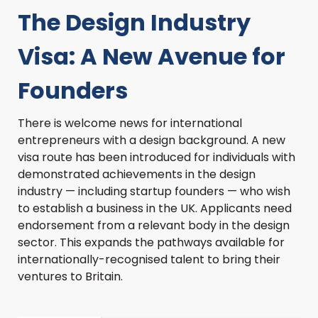
The Design Industry
Visa: A New Avenue for
Founders
There is welcome news for international
entrepreneurs with a design background. A new
visa route has been introduced for individuals with
demonstrated achievements in the design
industry — including startup founders — who wish
to establish a business in the UK. Applicants need
endorsement from a relevant body in the design
sector. This expands the pathways available for
internationally-recognised talent to bring their
ventures to Britain.