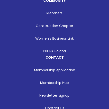
COMMUNITY
Members
Construction Chapter
Women's Business Link
PBLINK Poland
CONTACT
Membership Application
Membership Hub
Newsletter signup
Contact us