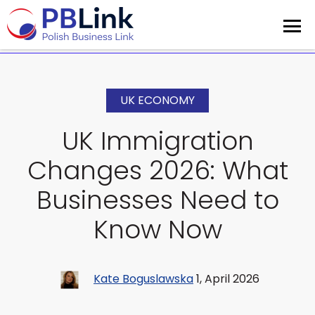
UK ECONOMY
UK Immigration
Changes 2026: What
Businesses Need to
Know Now
Kate Boguslawska
1, April 2026