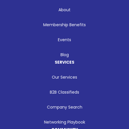
About
Membership Benefits
Events
Blog
SERVICES
Our Services
B2B Classifieds
Company Search
Networking Playbook