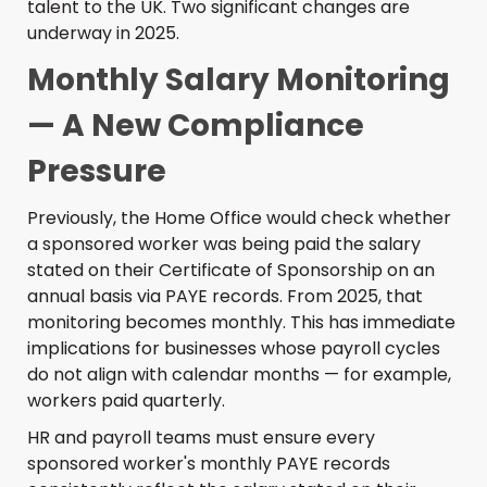
talent to the UK. Two significant changes are
underway in 2025.
Monthly Salary Monitoring
— A New Compliance
Pressure
Previously, the Home Office would check whether
a sponsored worker was being paid the salary
stated on their Certificate of Sponsorship on an
annual basis via PAYE records. From 2025, that
monitoring becomes monthly. This has immediate
implications for businesses whose payroll cycles
do not align with calendar months — for example,
workers paid quarterly.
HR and payroll teams must ensure every
sponsored worker's monthly PAYE records