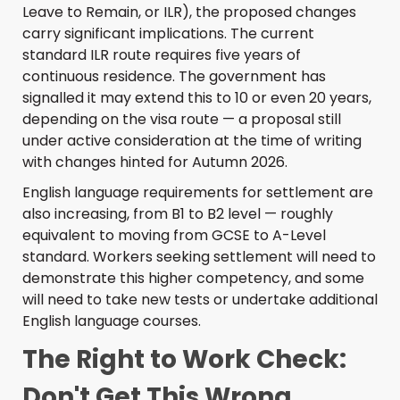
Leave to Remain, or ILR), the proposed changes
carry significant implications. The current
standard ILR route requires five years of
continuous residence. The government has
signalled it may extend this to 10 or even 20 years,
depending on the visa route — a proposal still
under active consideration at the time of writing
with changes hinted for Autumn 2026.
English language requirements for settlement are
also increasing, from B1 to B2 level — roughly
equivalent to moving from GCSE to A-Level
standard. Workers seeking settlement will need to
demonstrate this higher competency, and some
will need to take new tests or undertake additional
English language courses.
The Right to Work Check:
Don't Get This Wrong