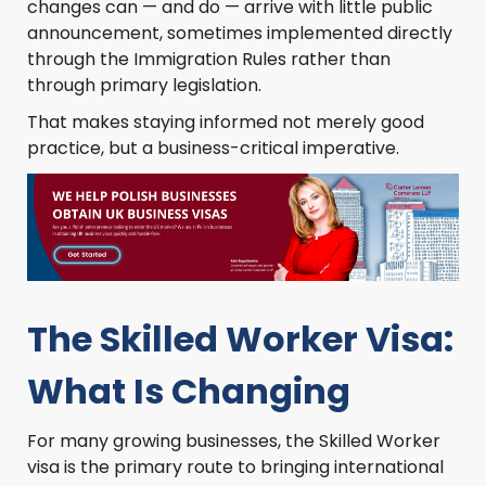
changes can — and do — arrive with little public
announcement, sometimes implemented directly
through the Immigration Rules rather than
through primary legislation.
That makes staying informed not merely good
practice, but a business-critical imperative.
The Skilled Worker Visa:
What Is Changing
For many growing businesses, the Skilled Worker
visa is the primary route to bringing international