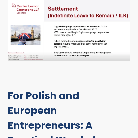
For Polish and
European
Entrepreneurs: A