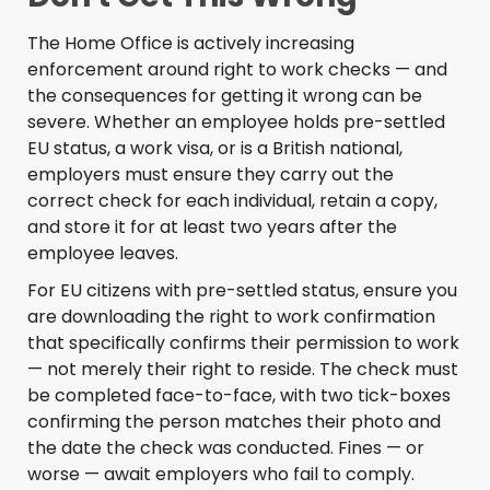
The Home Office is actively increasing
enforcement around right to work checks — and
the consequences for getting it wrong can be
severe. Whether an employee holds pre-settled
EU status, a work visa, or is a British national,
employers must ensure they carry out the
correct check for each individual, retain a copy,
and store it for at least two years after the
employee leaves.
For EU citizens with pre-settled status, ensure you
are downloading the right to work confirmation
that specifically confirms their permission to work
— not merely their right to reside. The check must
be completed face-to-face, with two tick-boxes
confirming the person matches their photo and
the date the check was conducted. Fines — or
worse — await employers who fail to comply.