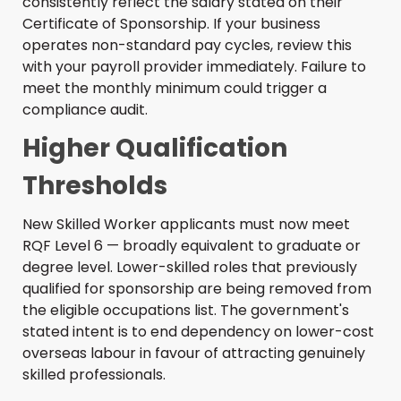
consistently reflect the salary stated on their
Certificate of Sponsorship. If your business
operates non-standard pay cycles, review this
with your payroll provider immediately. Failure to
meet the monthly minimum could trigger a
compliance audit.
Higher Qualification
Thresholds
New Skilled Worker applicants must now meet
RQF Level 6 — broadly equivalent to graduate or
degree level. Lower-skilled roles that previously
qualified for sponsorship are being removed from
the eligible occupations list. The government's
stated intent is to end dependency on lower-cost
overseas labour in favour of attracting genuinely
skilled professionals.