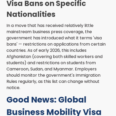
Visa Bans on Specific
Nationalities
In a move that has received relatively little
mainstream business press coverage, the
government has introduced what it terms 'visa
bans' — restrictions on applications from certain
countries. As of early 2026, this includes
Afghanistan (covering both skilled workers and
students) and restrictions on students from
Cameroon, Sudan, and Myanmar. Employers
should monitor the government's Immigration
Rules regularly, as this list can change without
notice.
Good News: Global
Business Mobility Visa