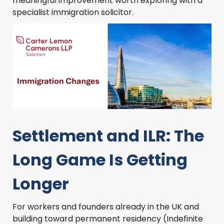
meaningful improvement worth exploring with a
specialist immigration solicitor.
Settlement and ILR: The
Long Game Is Getting
Longer
For workers and founders already in the UK and
building toward permanent residency (Indefinite