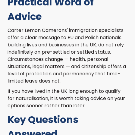
Practical Word of
Advice
Carter Lemon Camerons' immigration specialists
offer a clear message to EU and Polish nationals
building lives and businesses in the UK: do not rely
indefinitely on pre-settled or settled status.
Circumstances change — health, personal
situations, legal matters — and citizenship offers a
level of protection and permanency that time-
limited leave does not.
If you have lived in the UK long enough to qualify
for naturalisation, it is worth taking advice on your
options sooner rather than later.
Key Questions
Answered