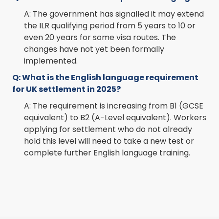
A: The government has signalled it may extend
the ILR qualifying period from 5 years to 10 or
even 20 years for some visa routes. The
changes have not yet been formally
implemented.
Q: What is the English language requirement
for UK settlement in 2025?
A: The requirement is increasing from B1 (GCSE
equivalent) to B2 (A-Level equivalent). Workers
applying for settlement who do not already
hold this level will need to take a new test or
complete further English language training.