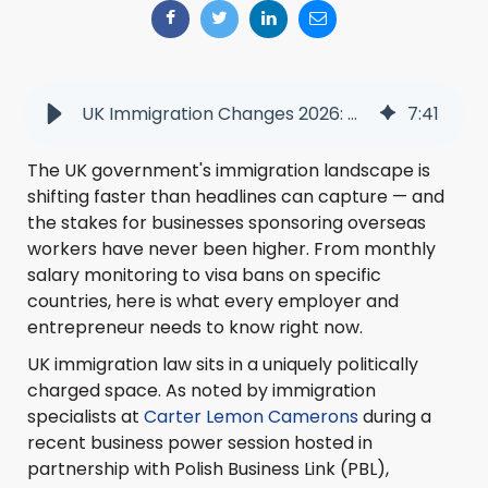
UK Immigration Changes 2026: What Businesses Need to Know Now
7
:
41
The UK government's immigration landscape is
shifting faster than headlines can capture — and
the stakes for businesses sponsoring overseas
workers have never been higher. From monthly
salary monitoring to visa bans on specific
countries, here is what every employer and
entrepreneur needs to know right now.
UK immigration law sits in a uniquely politically
charged space. As noted by immigration
specialists at
Carter Lemon Camerons
during a
recent business power session hosted in
partnership with Polish Business Link (PBL),