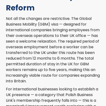
Reform
Not all the changes are restrictive. The Global
Business Mobility (GBM) visa — designed for
international companies bringing employees from
their overseas operations to their UK office — has
seen a welcome relaxation. The required period of
overseas employment before a worker can be
transferred to the UK under this route has been
reduced from 12 months to 6 months. The total
permitted duration of stay in the UK for GBM
workers remains up to five years, making this an
increasingly viable route for companies expanding
into Britain.
For international businesses looking to establish a
UK presence — a category that Polish Business
Link's membership frequently falls into — this is a