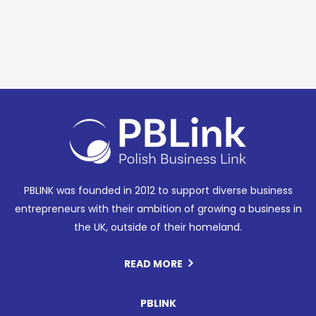
PBLINK was founded in 2012 to support diverse business
entrepreneurs with their ambition of growing a business in
the UK, outside of their homeland.
READ MORE
PBLINK