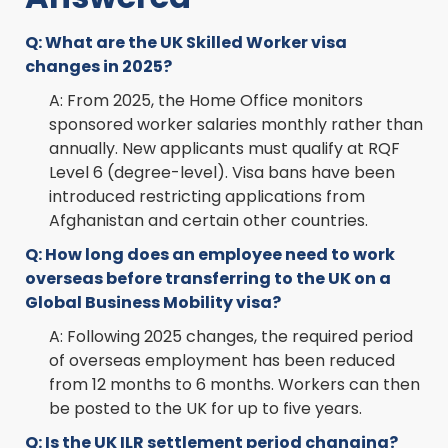
Q: What are the UK Skilled Worker visa
changes in 2025?
A: From 2025, the Home Office monitors
sponsored worker salaries monthly rather than
annually. New applicants must qualify at RQF
Level 6 (degree-level). Visa bans have been
introduced restricting applications from
Afghanistan and certain other countries.
Q: How long does an employee need to work
overseas before transferring to the UK on a
Global Business Mobility visa?
A: Following 2025 changes, the required period
of overseas employment has been reduced
from 12 months to 6 months. Workers can then
be posted to the UK for up to five years.
Q: Is the UK ILR settlement period changing?