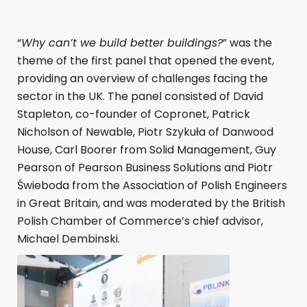
“
Why can’t we build better buildings?
” was the
theme of the first panel that opened the event,
providing an overview of challenges facing the
sector in the UK. The panel consisted of David
Stapleton, co-founder of Copronet, Patrick
Nicholson of Newable, Piotr Szykuła of Danwood
House, Carl Boorer from Solid Management, Guy
Pearson of Pearson Business Solutions and Piotr
Świeboda from the Association of Polish Engineers
in Great Britain, and was moderated by the British
Polish Chamber of Commerce’s chief advisor,
Michael Dembinski.