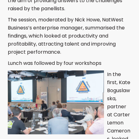
the aim of providing answers to the challenges
raised by the panellists.
The session, moderated by Nick Howe, NatWest
Business’s enterprise manager, summarised the
findings, which looked at productivity and
profitability, attracting talent and improving
project performance.
Lunch was followed by four workshops
In the
first, Kate
Boguslaw
ska,
partner
at Carter
Lemon
Cameron
s, looked