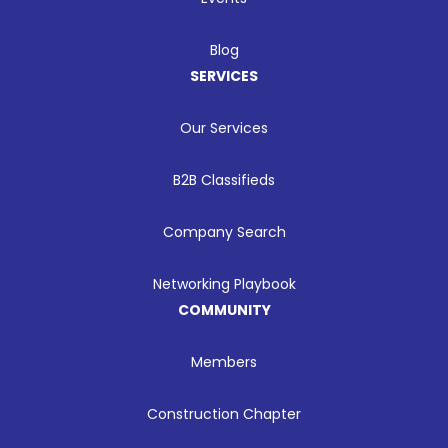
Blog
SERVICES
Our Services
B2B Classifieds
Company Search
Networking Playbook
COMMUNITY
Members
Construction Chapter