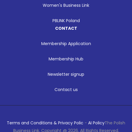
Women's Business Link
PBLINK Poland
CONTACT
Membership Application
Membership Hub
Newsletter signup
Contact us
Terms and Conditions & Privacy Polic
-
AI Policy
The Polish
Business Link. Copyright @ 2026. All Rights Reserved.