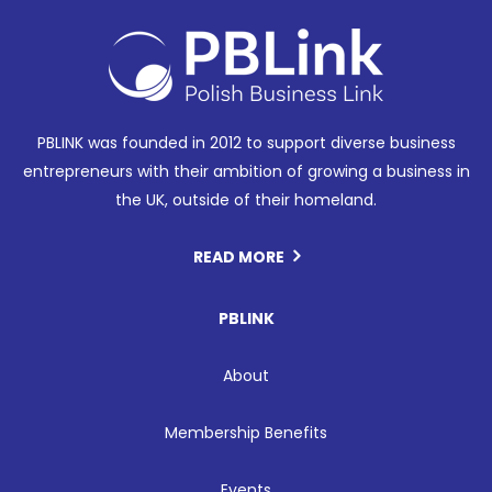
PBLINK was founded in 2012 to support diverse business
entrepreneurs with their ambition of growing a business in
the UK, outside of their homeland.
READ MORE
PBLINK
About
Membership Benefits
Events