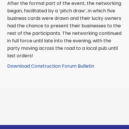
After the formal part of the event, the networking
began, facilitated by a ‘pitch draw’, in which five
business cards were drawn and their lucky owners
had the chance to present their businesses to the
rest of the participants. The networking continued
in full force until late into the evening, with the
party moving across the road to a local pub until
last orders!
Download Construction Forum Bulletin