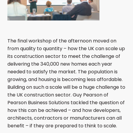
The final workshop of the afternoon moved on
from quality to quantity – how the UK can scale up
its construction sector to meet the challenge of
delivering the 340,000 new homes each year
needed to satisfy the market. The population is
growing, and housing is becoming less affordable.
Building on such a scale will be a huge challenge to
the UK construction sector. Guy Pearson of
Pearson Business Solutions tackled the question of
how this can be achieved – and how developers,
architects, contractors or manufacturers can all
benefit – if they are prepared to think to scale.