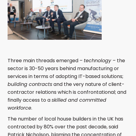
Three main threads emerged –
technology
– the
sector is 30-50 years behind manufacturing or
services in terms of adopting IT-based solutions;
building contracts
and the very nature of client-
contractor relations which is confrontational; and
finally access to a
skilled and committed
workforce
.
The number of local house builders in the UK has
contracted by 80% over the past decade, said
Patrick Nicholson, blaming the concentration of