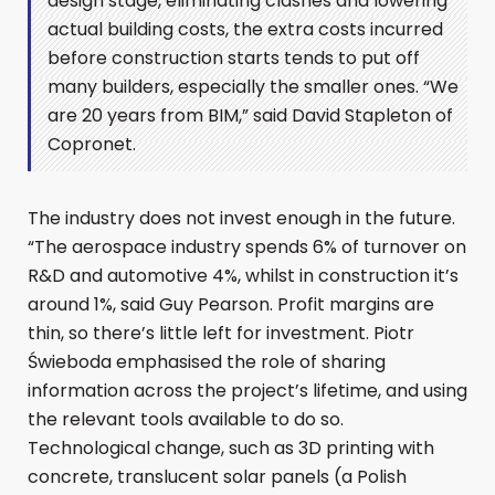
design stage, eliminating clashes and lowering
actual building costs, the extra costs incurred
before construction starts tends to put off
many builders, especially the smaller ones. “We
are 20 years from BIM,” said David Stapleton of
Copronet.
The industry does not invest enough in the future.
“The aerospace industry spends 6% of turnover on
R&D and automotive 4%, whilst in construction it’s
around 1%, said Guy Pearson. Profit margins are
thin, so there’s little left for investment. Piotr
Świeboda emphasised the role of sharing
information across the project’s lifetime, and using
the relevant tools available to do so.
Technological change, such as 3D printing with
concrete, translucent solar panels (a Polish