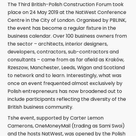
The Third British-Polish Construction Forum took
place on 24 May 2019 at the NatWest Conference
Centre in the City of London. Organised by PBLINK,
the event has become a regular fixture in the
business calendar. Over 100 business owners from
the sector – architects, interior designers,
developers, contractors, sub-contractors and
consultants – came from as far afield as Kraków,
Rzeszow, Manchester, Leeds, Wigan and Scotland
to network and to learn. Interestingly, what was
once an event frequented almost exclusively by
Polish entrepreneurs has now broadened out to
include participants reflecting the diversity of the
British business community.
Tshe event, supported by Carter Lemon
Camerons, OneMoneyMail (trading as Sami Swoi)
and the hosts NatWest, was opened by the Polish