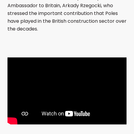
Ambassador to Britain, Arkady Rzegocki, who
stressed the important contribution that Poles
have played in the British construction sector over
the decades.