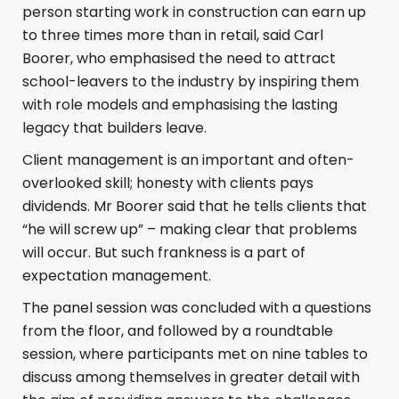
person starting work in construction can earn up
to three times more than in retail, said Carl
Boorer, who emphasised the need to attract
school-leavers to the industry by inspiring them
with role models and emphasising the lasting
legacy that builders leave.
Client management is an important and often-
overlooked skill; honesty with clients pays
dividends. Mr Boorer said that he tells clients that
“he will screw up” – making clear that problems
will occur. But such frankness is a part of
expectation management.
The panel session was concluded with a questions
from the floor, and followed by a roundtable
session, where participants met on nine tables to
discuss among themselves in greater detail with