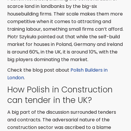
scarce land in landbanks by the big-six
housebuilding firms. Their scale makes them more
competitive when it comes to attracting and
training labour, something small firms can’t afford.
Piotr Szykuła pointed out that while the self-build
market for houses in Poland, Germany and Ireland
is around 60%, in the UK, it is around 10%, with the
big players dominating the market.
Check the blog post about
Polish Builders in
London
.
How Polish in Construction
can tender in the UK?
A big part of the discussion surrounded tenders
and contracts. The adversarial nature of the
construction sector was ascribed to a blame