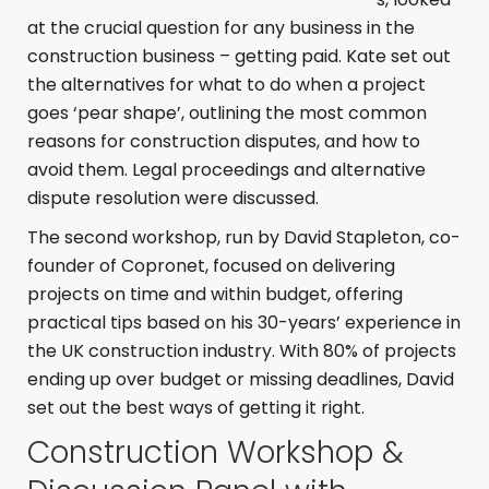
at the crucial question for any business in the
construction business – getting paid. Kate set out
the alternatives for what to do when a project
goes ‘pear shape’, outlining the most common
reasons for construction disputes, and how to
avoid them. Legal proceedings and alternative
dispute resolution were discussed.
The second workshop, run by David Stapleton, co-
founder of Copronet, focused on delivering
projects on time and within budget, offering
practical tips based on his 30-years’ experience in
the UK construction industry. With 80% of projects
ending up over budget or missing deadlines, David
set out the best ways of getting it right.
Construction Workshop &