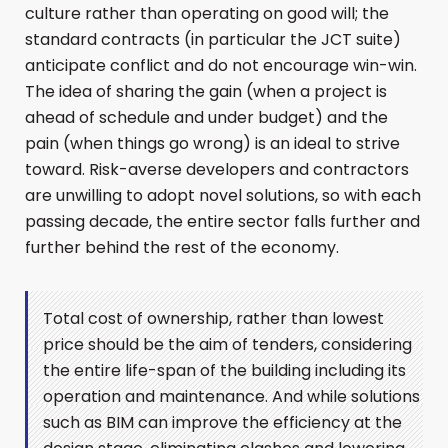
culture rather than operating on good will; the
standard contracts (in particular the JCT suite)
anticipate conflict and do not encourage win-win.
The idea of sharing the gain (when a project is
ahead of schedule and under budget) and the
pain (when things go wrong) is an ideal to strive
toward. Risk-averse developers and contractors
are unwilling to adopt novel solutions, so with each
passing decade, the entire sector falls further and
further behind the rest of the economy.
Total cost of ownership, rather than lowest
price should be the aim of tenders, considering
the entire life-span of the building including its
operation and maintenance. And while solutions
such as BIM can improve the efficiency at the