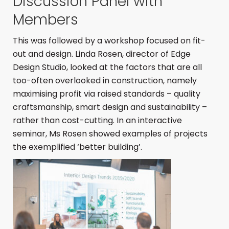
Discussion Panel with
Members
This was followed by a workshop focused on fit-
out and design. Linda Rosen, director of Edge
Design Studio, looked at the factors that are all
too-often overlooked in construction, namely
maximising profit via raised standards – quality
craftsmanship, smart design and sustainability –
rather than cost-cutting. In an interactive
seminar, Ms Rosen showed examples of projects
the exemplified ‘better building’.