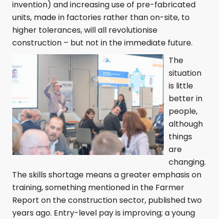
invention) and increasing use of pre-fabricated
units, made in factories rather than on-site, to
higher tolerances, will all revolutionise
construction – but not in the immediate future.
The
situation
is little
better in
people,
although
things
are
changing.
The skills shortage means a greater emphasis on
training, something mentioned in the Farmer
Report on the construction sector, published two
years ago. Entry-level pay is improving; a young