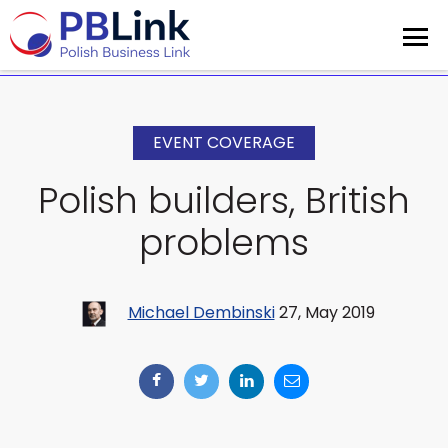
EVENT COVERAGE
Polish builders, British
problems
Michael Dembinski
27, May 2019