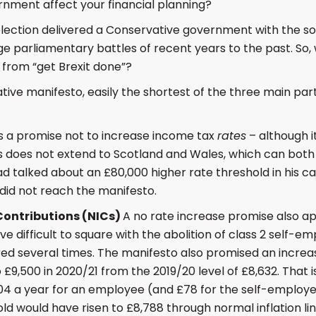
rnment affect your financial planning?
ection delivered a Conservative government with the sor
e parliamentary battles of recent years to the past. So, 
from “get Brexit done”?
tive manifesto, easily the shortest of the three main part
 a promise not to increase income tax
rates
– although i
 does not extend to Scotland and Wales, which can both 
ad talked about an £80,000 higher rate threshold in his
a did not reach the manifesto.
Contributions (NICs)
A no rate increase promise also app
e difficult to square with the abolition of class 2 self-e
ed several times. The manifesto also promised an increas
 £9,500 in 2020/21 from the 2019/20 level of £8,632. That i
4 a year for an employee (and £78 for the self-employed)
old would have risen to £8,788 through normal inflation li