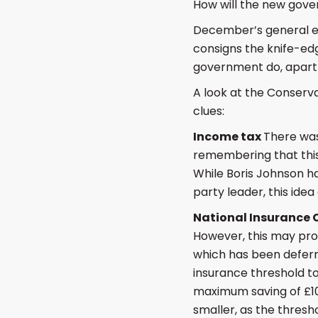
How will the new gove
December’s general el
consigns the knife-edg
government do, apart 
A look at the Conserva
clues:
Income tax
There was
remembering that this
While Boris Johnson h
party leader, this ide
National Insurance 
However, this may prov
which has been deferr
insurance threshold to
maximum saving of £10
smaller, as the thresh