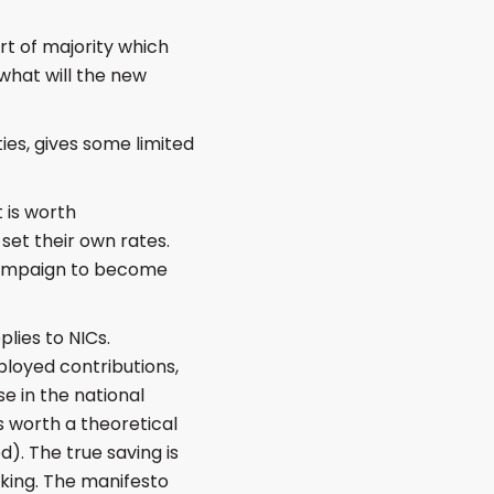
t of majority which
what will the new
ies, gives some limited
t is worth
set their own rates.
 campaign to become
lies to NICs.
mployed contributions,
e in the national
s worth a theoretical
. The true saving is
nking. The manifesto