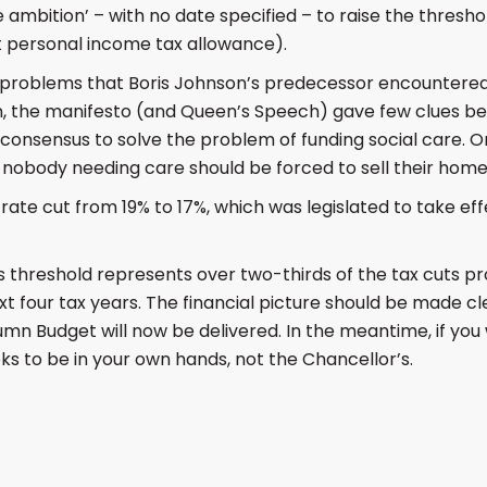
 ambition’ – with no date specified – to raise the thresho
 personal income tax allowance).
 problems that Boris Johnson’s predecessor encountered 
n, the manifesto (and Queen’s Speech) gave few clues 
 consensus to solve the problem of funding social care. O
 nobody needing care should be forced to sell their home t
rate cut from 19% to 17%, which was legislated to take eff
 threshold represents over two-thirds of the tax cuts pr
t four tax years. The financial picture should be made c
n Budget will now be delivered. In the meantime, if you 
looks to be in your own hands, not the Chancellor’s.