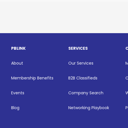
PBLINK
SERVICES
About
Our Services
Membership Benefits
B2B Classifieds
C
Events
Company Search
W
Blog
Networking Playbook
P