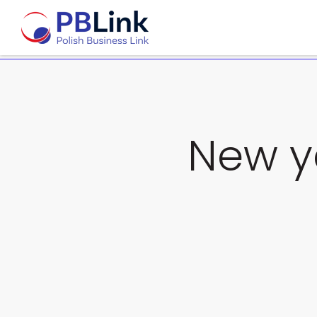
New y