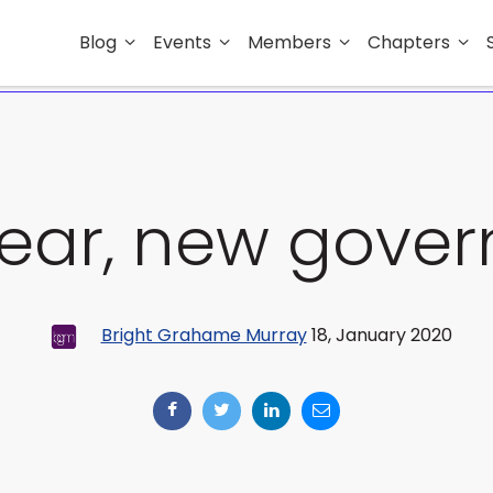
Blog
Events
Members
Chapters
ear, new gove
Bright Grahame Murray
18, January 2020