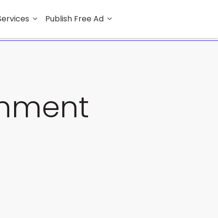
Services
Publish Free Ad
rnment