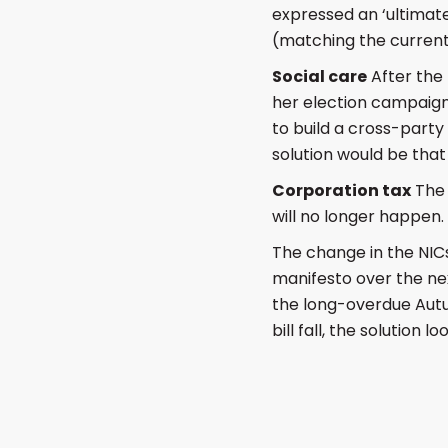
expressed an ‘ultimate
(matching the current
Social care
After the
her election campaig
to build a cross-party
solution would be that
Corporation tax
The 
will no longer happen.
The change in the NICs
manifesto over the nex
the long-overdue Autum
bill fall, the solution 