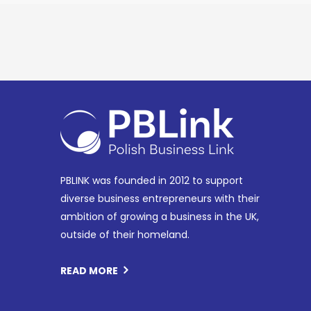
PBLINK was founded in 2012 to support
diverse business entrepreneurs with their
ambition of growing a business in the UK,
outside of their homeland.
READ MORE