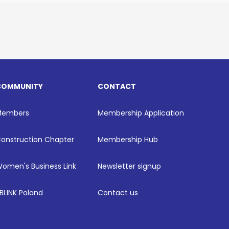
COMMUNITY
CONTACT
Members
Membership Application
onstruction Chapter
Membership Hub
omen's Business Link
Newsletter signup
BLINK Poland
Contact us