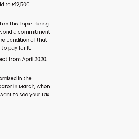
ld to £12,500
on this topic during
beyond a commitment
ne condition of that
o pay for it.
ect from April 2020,
omised in the
learer in March, when
want to see your tax