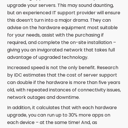
upgrade your servers. This may sound daunting,
but an experienced IT support provider will ensure
this doesn’t turn into a major drama. They can
advise on the hardware equipment most suitable
for your needs, assist with the purchasing if
required, and complete the on-site installation –
giving you an invigorated network that takes full
advantage of upgraded technology.
Increased speed is not the only benefit. Research
by IDC estimates that the cost of server support
can double if the hardware is more than five years
old, with repeated instances of connectivity issues,
network outages and downtime.
In addition, it calculates that with each hardware
upgrade, you can run up to 30% more apps on
each device – at the same time! And, as