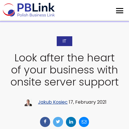
IT
Look after the heart
of your business with
onsite server support
Jakub Kosiec
17, February 2021