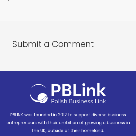
Submit a Comment
PBLINK was founded in 2012 to support diverse business
entrepreneurs with their ambition of growing a business in
the UK, outside of their homeland.