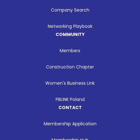
Company Search
Networking Playbook
COMMUNITY
Members
Construction Chapter
Women's Business Link
PBLINK Poland
CONTACT
Membership Application