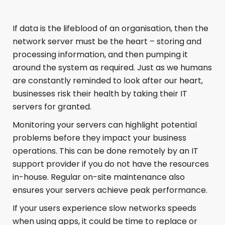
If data is the lifeblood of an organisation, then the
network server must be the heart – storing and
processing information, and then pumping it
around the system as required. Just as we humans
are constantly reminded to look after our heart,
businesses risk their health by taking their IT
servers for granted.
Monitoring your servers can highlight potential
problems before they impact your business
operations. This can be done remotely by an IT
support provider if you do not have the resources
in-house. Regular on-site maintenance also
ensures your servers achieve peak performance.
If your users experience slow networks speeds
when using apps, it could be time to replace or