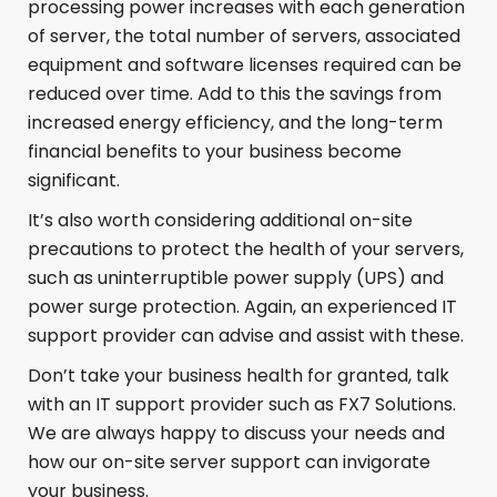
processing power increases with each generation
of server, the total number of servers, associated
equipment and software licenses required can be
reduced over time. Add to this the savings from
increased energy efficiency, and the long-term
financial benefits to your business become
significant.
It’s also worth considering additional on-site
precautions to protect the health of your servers,
such as uninterruptible power supply (UPS) and
power surge protection. Again, an experienced IT
support provider can advise and assist with these.
Don’t take your business health for granted, talk
with an IT support provider such as FX7 Solutions.
We are always happy to discuss your needs and
how our on-site server support can invigorate
your business.