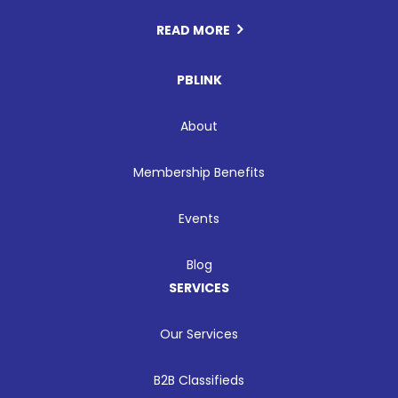
READ MORE
PBLINK
About
Membership Benefits
Events
Blog
SERVICES
Our Services
B2B Classifieds