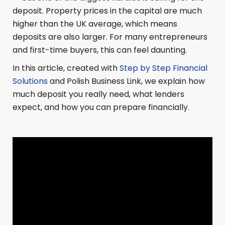
deposit. Property prices in the capital are much
higher than the UK average, which means
deposits are also larger. For many entrepreneurs
and first-time buyers, this can feel daunting.
In this article, created with
Step by Step Financial
Solutions
and
Polish Business Link
, we explain how
much deposit you really need, what lenders
expect, and how you can prepare financially.