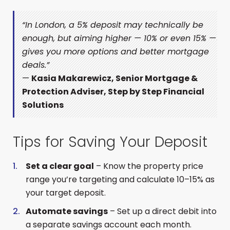
“In London, a 5% deposit may technically be
enough, but aiming higher — 10% or even 15% —
gives you more options and better mortgage
deals.”
—
Kasia Makarewicz, Senior Mortgage &
Protection Adviser, Step by Step Financial
Solutions
Tips for Saving Your Deposit
Set a clear goal
– Know the property price
range you’re targeting and calculate 10–15% as
your target deposit.
Automate savings
– Set up a direct debit into
a separate savings account each month.