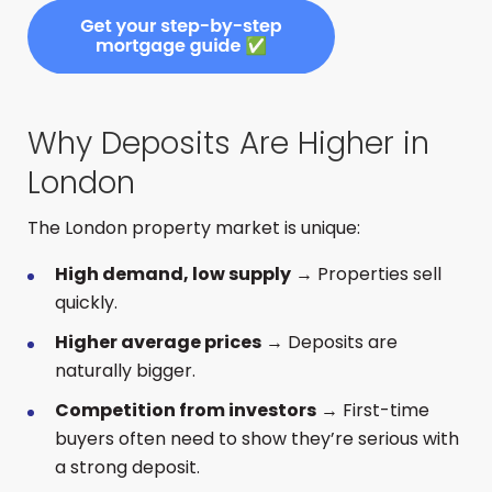
Why Deposits Are Higher in
London
The London property market is unique:
High demand, low supply
→ Properties sell
quickly.
Higher average prices
→ Deposits are
naturally bigger.
Competition from investors
→ First-time
buyers often need to show they’re serious with
a strong deposit.