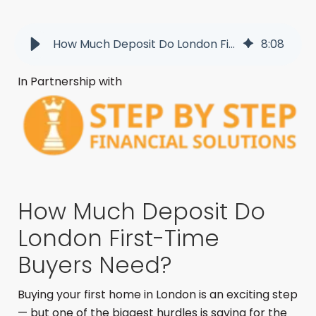
How Much Deposit Do London First-Time Buyers Need?
8
:
08
In Partnership with
How Much Deposit Do
London First-Time
Buyers Need?
Buying your first home in London is an exciting step
— but one of the biggest hurdles is saving for the