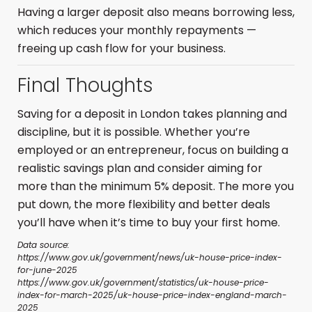
Having a larger deposit also means borrowing less,
which reduces your monthly repayments —
freeing up cash flow for your business.
Final Thoughts
Saving for a deposit in London takes planning and
discipline, but it is possible. Whether you’re
employed or an entrepreneur, focus on building a
realistic savings plan and consider aiming for
more than the minimum 5% deposit. The more you
put down, the more flexibility and better deals
you’ll have when it’s time to buy your first home.
Data source:
https://www.gov.uk/government/news/uk-house-price-index-
for-june-2025
https://www.gov.uk/government/statistics/uk-house-price-
index-for-march-2025/uk-house-price-index-england-march-
2025