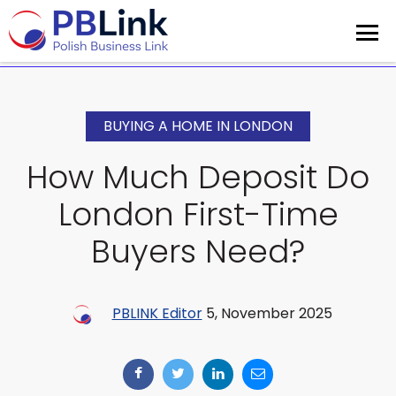
BUYING A HOME IN LONDON
How Much Deposit Do
London First-Time
Buyers Need?
PBLINK Editor
5, November 2025