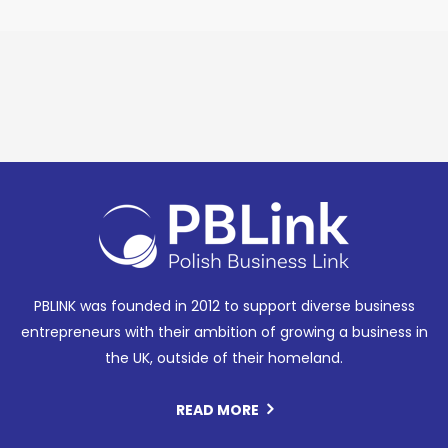
PBLINK was founded in 2012 to support diverse business
entrepreneurs with their ambition of growing a business in
the UK, outside of their homeland.
READ MORE