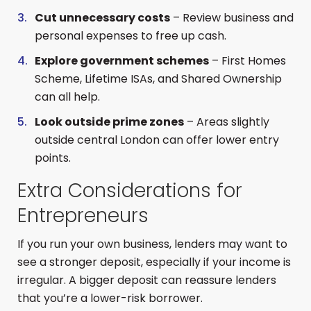
Cut unnecessary costs
– Review business and
personal expenses to free up cash.
Explore government schemes
– First Homes
Scheme, Lifetime ISAs, and Shared Ownership
can all help.
Look outside prime zones
– Areas slightly
outside central London can offer lower entry
points.
Extra Considerations for
Entrepreneurs
If you run your own business, lenders may want to
see a stronger deposit, especially if your income is
irregular. A bigger deposit can reassure lenders
that you’re a lower-risk borrower.