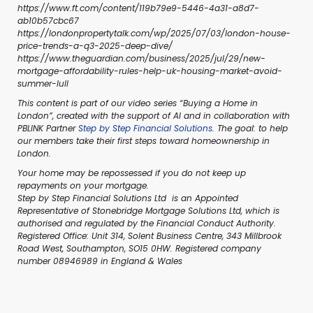
https://www.ft.com/content/119b79e9-5446-4a31-a8d7-
ab10b57cbc67
https://londonpropertytalk.com/wp/2025/07/03/london-house-
price-trends-a-q3-2025-deep-dive/
https://www.theguardian.com/business/2025/jul/29/new-
mortgage-affordability-rules-help-uk-housing-market-avoid-
summer-lull
This content is part of our video series “Buying a Home in
London”, created with the support of AI and in collaboration with
PBLINK Partner
Step by Step Financial Solutions
. The goal: to help
our members take their first steps toward homeownership in
London.
Your home may be repossessed if you do not keep up
repayments on your mortgage.
Step by Step Financial Solutions Ltd is an Appointed
Representative of Stonebridge Mortgage Solutions Ltd, which is
authorised and regulated by the Financial Conduct Authority.
Registered Office: Unit 314, Solent Business Centre, 343 Millbrook
Road West, Southampton, SO15 0HW. Registered company
number 08946989 in England & Wales