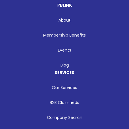
PBLINK
About
Membership Benefits
Events
Blog
SERVICES
Our Services
B2B Classifieds
Company Search