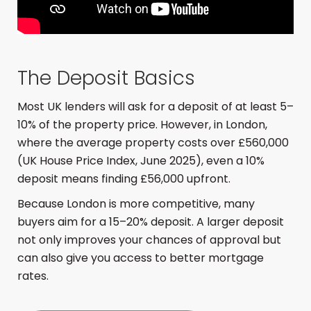
The Deposit Basics
Most UK lenders will ask for a deposit of at least 5–
10% of the property price. However, in London,
where the average property costs over £560,000
(UK House Price Index, June 2025), even a 10%
deposit means finding £56,000 upfront.
Because London is more competitive, many
buyers aim for a 15–20% deposit. A larger deposit
not only improves your chances of approval but
can also give you access to better mortgage
rates.