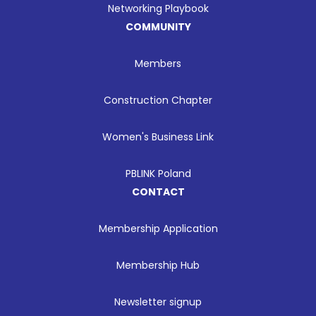
Networking Playbook
COMMUNITY
Members
Construction Chapter
Women's Business Link
PBLINK Poland
CONTACT
Membership Application
Membership Hub
Newsletter signup