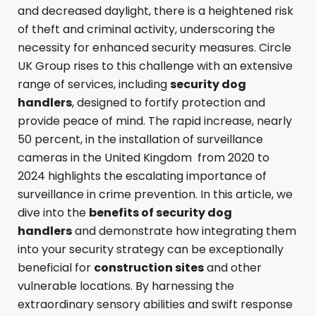
and decreased daylight, there is a heightened risk
of theft and criminal activity, underscoring the
necessity for enhanced security measures. Circle
UK Group rises to this challenge with an extensive
range of services, including
security dog
handlers
, designed to fortify protection and
provide peace of mind. The rapid increase, nearly
50 percent, in the installation of surveillance
cameras in the United Kingdom from 2020 to
2024 highlights the escalating importance of
surveillance in crime prevention. In this article, we
dive into the
benefits of security dog
handlers
and demonstrate how integrating them
into your security strategy can be exceptionally
beneficial for
construction sites
and other
vulnerable locations. By harnessing the
extraordinary sensory abilities and swift response