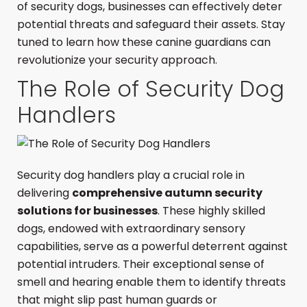
of security dogs, businesses can effectively deter
potential threats and safeguard their assets. Stay
tuned to learn how these canine guardians can
revolutionize your security approach.
The Role of Security Dog
Handlers
Security dog handlers play a crucial role in
delivering
comprehensive autumn security
solutions for businesses
. These highly skilled
dogs, endowed with extraordinary sensory
capabilities, serve as a powerful deterrent against
potential intruders. Their exceptional sense of
smell and hearing enable them to identify threats
that might slip past human guards or