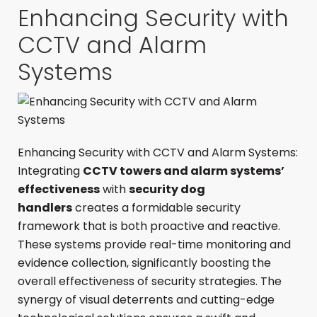
Enhancing Security with
CCTV and Alarm
Systems
Enhancing Security with CCTV and Alarm Systems:
Integrating
CCTV towers and alarm systems’
effectiveness
with
security dog
handlers
creates a formidable security
framework that is both proactive and reactive.
These systems provide real-time monitoring and
evidence collection, significantly boosting the
overall effectiveness of security strategies. The
synergy of visual deterrents and cutting-edge