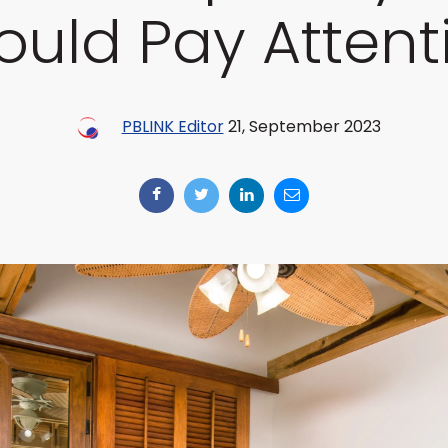
ould Pay Attent
PBLINK Editor
21, September 2023