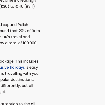
 become increasingly
(£30) to €40 (£34)
nd expand Polish
ound that 20% of Brits
 UK's travel and
y a total of 100,000
package. This includes
lusive holidays
is easy
is travelling with you
opular destinations.
differently, but all
get.
 attention to the all