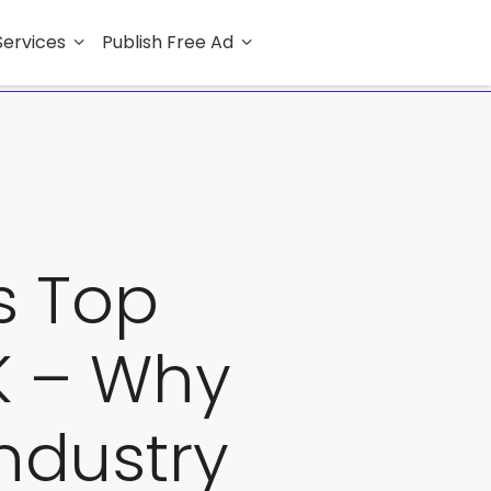
Services
Publish Free Ad
ys Top
UK – Why
Industry