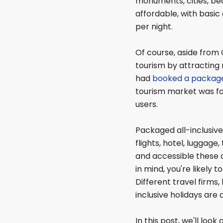
monuments, cities, bea
affordable, with bas
per night.
Of course, aside from 
tourism by attracting 
had
booked a package
tourism market was fo
users.
Packaged all-inclusive
flights, hotel, luggage
and accessible these d
in mind, you're likely t
Different travel firms, 
inclusive holidays are 
In this post, we'll loo