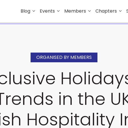
Blog
Events
Members
Chapters
ORGANISED BY MEMBERS
nclusive Holida
Trends in the 
ish Hospitality 