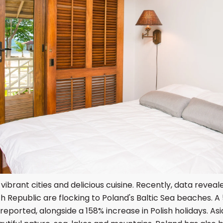
 vibrant cities and delicious cuisine. Recently, data revea
 Republic are flocking to Poland's Baltic Sea beaches. A 
reported, alongside a 158% increase in Polish holidays. Asi