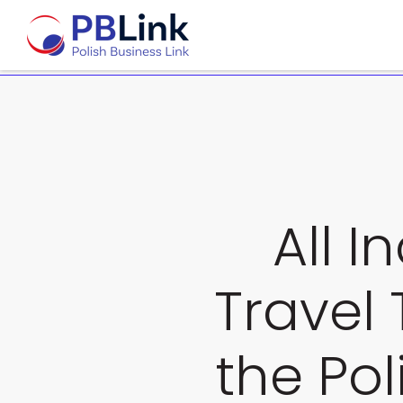
All I
Travel 
the Pol