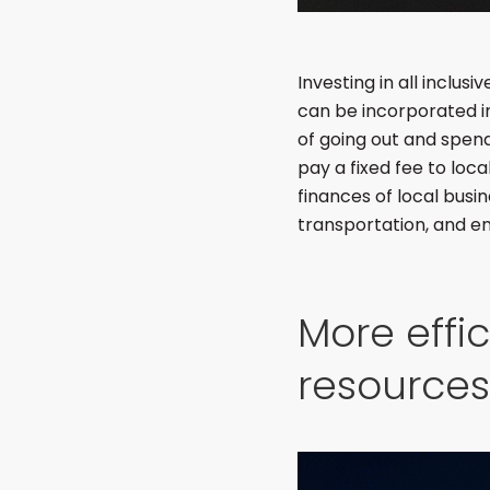
Investing in all inclus
can be incorporated in
of going out and spend
pay a fixed fee to loca
finances of local busin
transportation, and e
More effi
resources