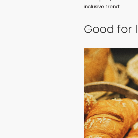
inclusive trend:
Good for 