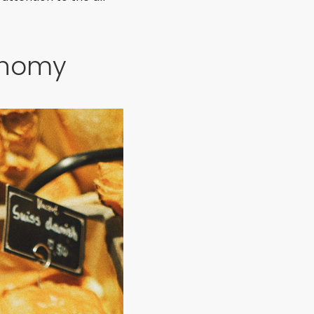
onomy