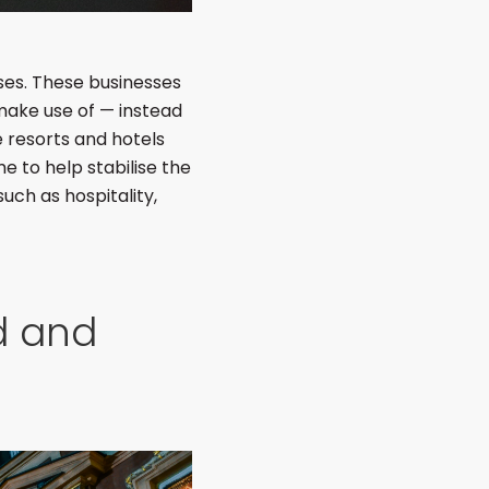
sses. These businesses
 make use of — instead
e resorts and hotels
e to help stabilise the
such as hospitality,
d and