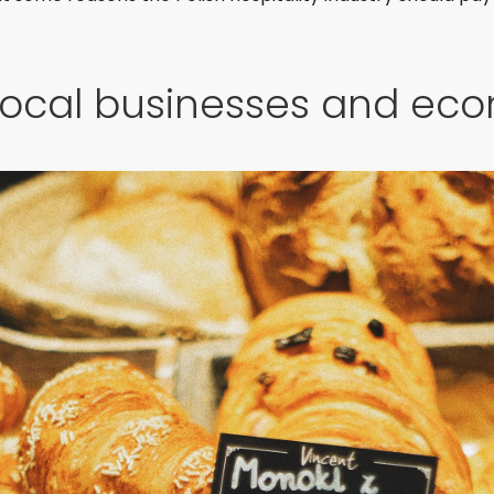
local businesses and ec