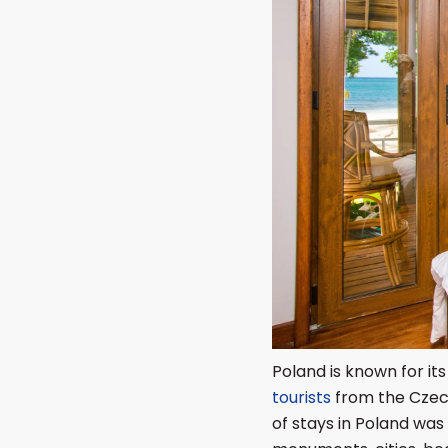
Poland is known for its
tourists
from the Czech
of stays in Poland was 