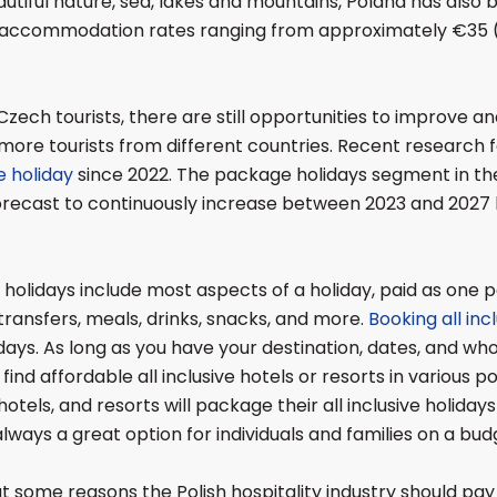
utiful nature, sea, lakes and mountains, Poland has also
ic accommodation rates ranging from approximately €35 
Czech tourists, there are still opportunities to improve a
more tourists from different countries. Recent research f
 holiday
since 2022. The package holidays segment in the
recast to continuously increase between 2023 and 2027 b
 holidays include most aspects of a holiday, paid as one 
, transfers, meals, drinks, snacks, and more.
Booking all inc
ays. As long as you have your destination, dates, and who 
o find affordable all inclusive hotels or resorts in various p
hotels, and resorts will package their all inclusive holidays 
always a great option for individuals and families on a bud
k at some reasons the Polish hospitality industry should pay