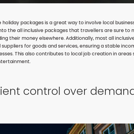
ive holiday packages is a great way to involve local busine
to the all inclusive packages that travellers are sure to
ing their money elsewhere. Additionally, most all inclusiv
l suppliers for goods and services, ensuring a stable incom
esses. This also contributes to local job creation in areas 
ntertainment.
cient control over deman