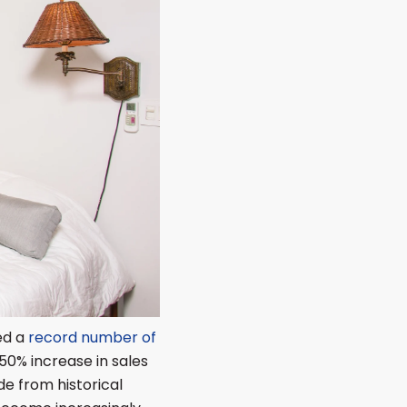
led a
record number of
50% increase in sales
de from historical