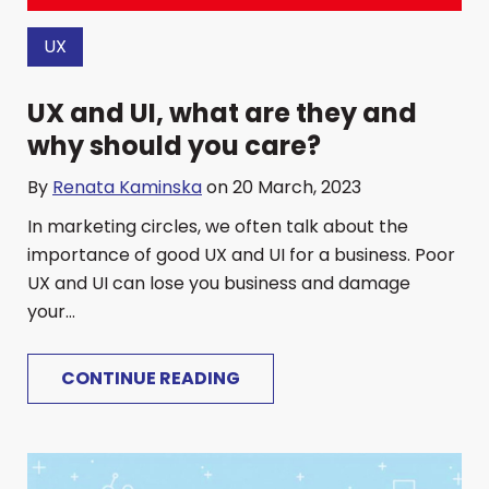
UX
UX and UI, what are they and
why should you care?
By
Renata Kaminska
on 20 March, 2023
In marketing circles, we often talk about the
importance of good UX and UI for a business. Poor
UX and UI can lose you business and damage
your...
CONTINUE READING