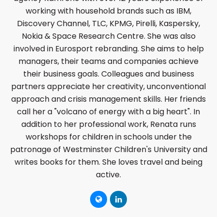
working with household brands such as IBM,
Discovery Channel, TLC, KPMG, Pirelli, Kaspersky,
Nokia & Space Research Centre. She was also
involved in Eurosport rebranding. She aims to help
managers, their teams and companies achieve
their business goals. Colleagues and business
partners appreciate her creativity, unconventional
approach and crisis management skills. Her friends
call her a "volcano of energy with a big heart". In
addition to her professional work, Renata runs
workshops for children in schools under the
patronage of Westminster Children's University and
writes books for them. She loves travel and being
active.