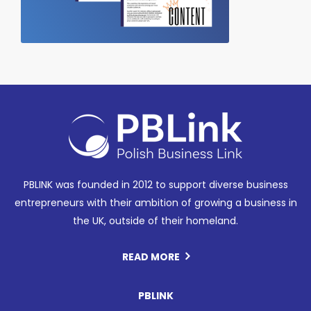
PBLINK was founded in 2012 to support diverse business
entrepreneurs with their ambition of growing a business in
the UK, outside of their homeland.
READ MORE
PBLINK