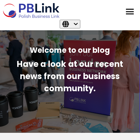
Welcome to our blog
Have a look at our recent
news from our business
community.