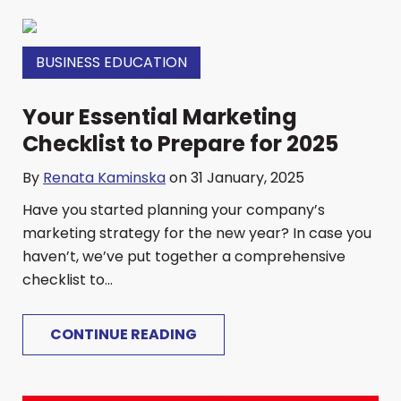
BUSINESS EDUCATION
Your Essential Marketing
Checklist to Prepare for 2025
By
Renata Kaminska
on 31 January, 2025
Have you started planning your company’s
marketing strategy for the new year? In case you
haven’t, we’ve put together a comprehensive
checklist to...
CONTINUE READING