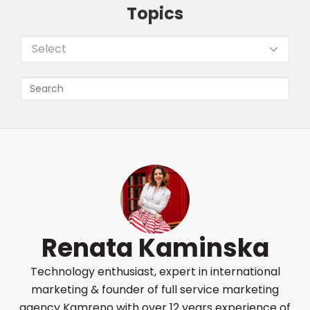
Topics
Select
Renata Kaminska
Technology enthusiast, expert in international
marketing & founder of full service marketing
agency Kamreno with over 12 years experience of