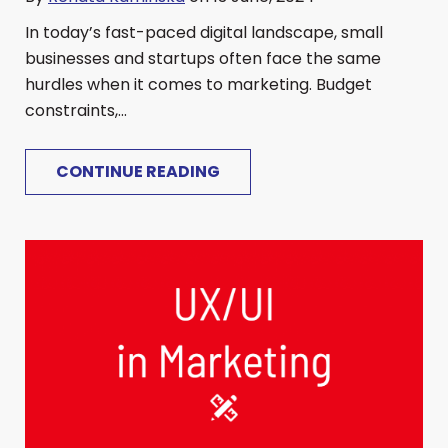
In today’s fast-paced digital landscape, small
businesses and startups often face the same
hurdles when it comes to marketing. Budget
constraints,...
CONTINUE READING