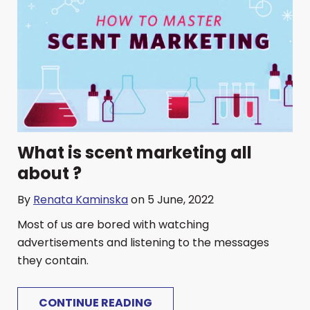
What is scent marketing all
about ?
By
Renata Kaminska
on 5 June, 2022
Most of us are bored with watching
advertisements and listening to the messages
they contain.
CONTINUE READING