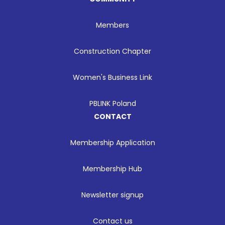
Members
Construction Chapter
Women's Business Link
PBLINK Poland
CONTACT
Membership Application
Membership Hub
Newsletter signup
Contact us