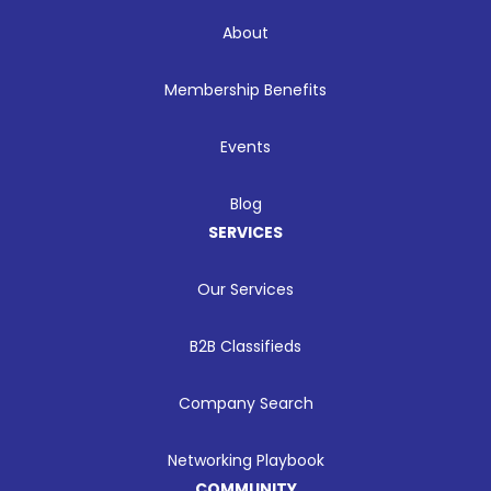
About
Membership Benefits
Events
Blog
SERVICES
Our Services
B2B Classifieds
Company Search
Networking Playbook
COMMUNITY