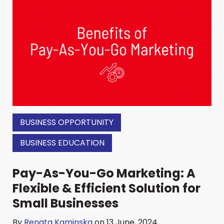
BUSINESS OPPORTUNITY
BUSINESS EDUCATION
Pay-As-You-Go Marketing: A
Flexible & Efficient Solution for
Small Businesses
By
Renata Kaminska
on 13 June, 2024