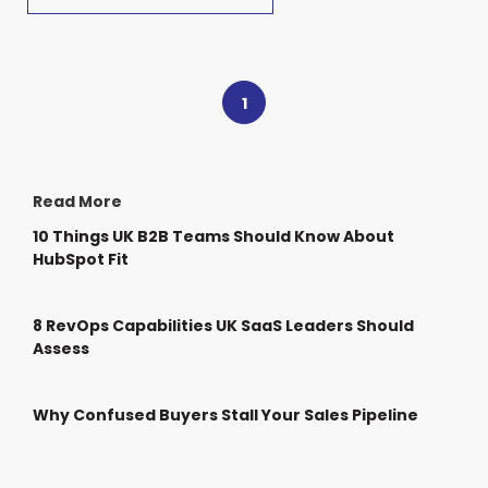
1
Read More
10 Things UK B2B Teams Should Know About
HubSpot Fit
8 RevOps Capabilities UK SaaS Leaders Should
Assess
Why Confused Buyers Stall Your Sales Pipeline