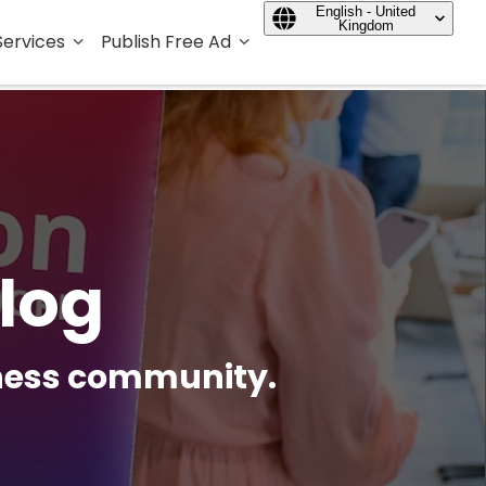
English - United
Kingdom
Services
Publish Free Ad
log
iness community.