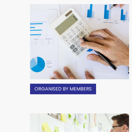
ORGANISED BY MEMBERS