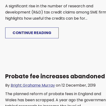
A significant rise in the number of research and
development (R&D) tax credit claims among SME fir
highlights how useful the credits can be for...
CONTINUE READING
Probate fee increases abandoned
By
Bright Grahame Murray
on 12 December, 2019
The planned reform of probate fees in England and
Wales has been scrapped. A year ago the governmen