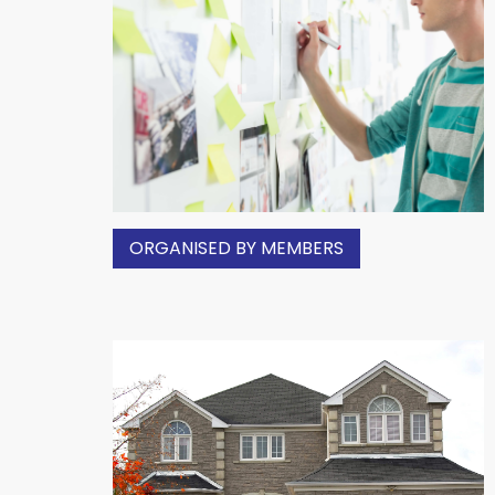
ORGANISED BY MEMBERS