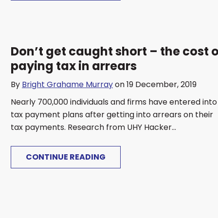
Don’t get caught short – the cost o
paying tax in arrears
By
Bright Grahame Murray
on 19 December, 2019
Nearly 700,000 individuals and firms have entered into
tax payment plans after getting into arrears on their
tax payments. Research from UHY Hacker...
CONTINUE READING