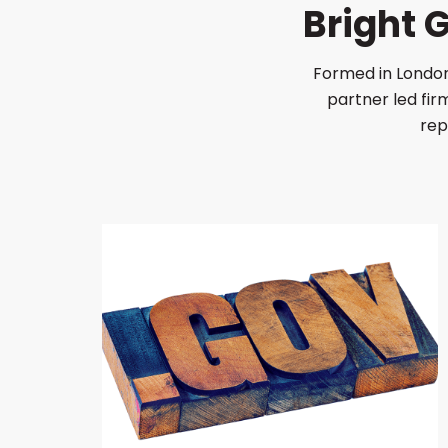
Bright
Formed in London
partner led fi
rep