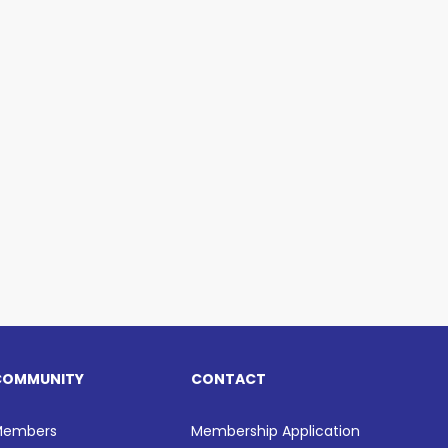
COMMUNITY
CONTACT
Members
Membership Application