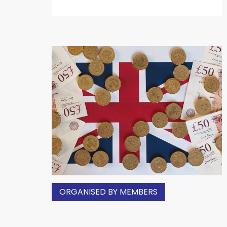
ORGANISED BY MEMBERS