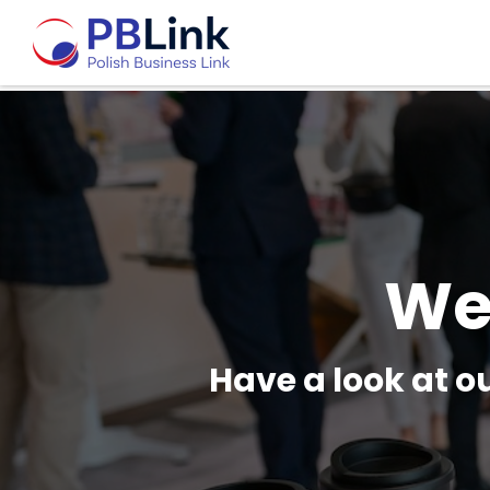
We
Have a look at 