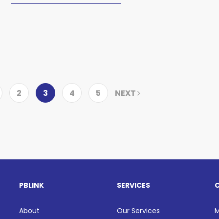
2
3
4
5
NEXT
PBLINK
SERVICES
About
Our Services