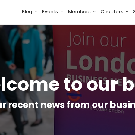
Blog
Events
Members
Chapters
lcome to our b
our recent news from our bus