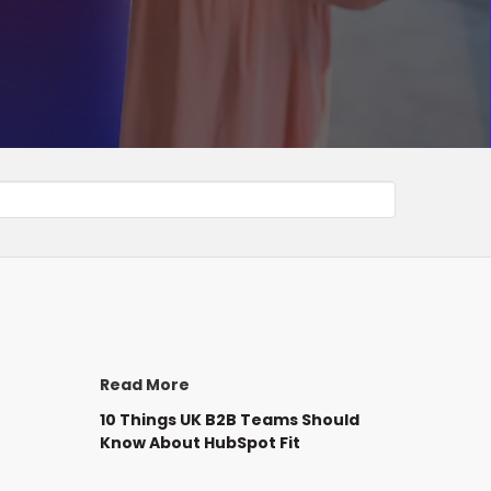
Read More
10 Things UK B2B Teams Should
Know About HubSpot Fit