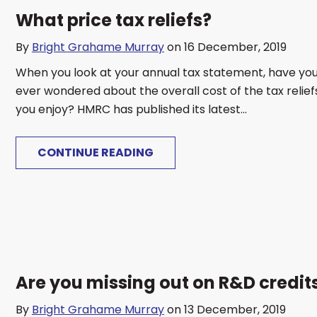
What price tax reliefs?
By
Bright Grahame Murray
on 16 December, 2019
When you look at your annual tax statement, have yo
ever wondered about the overall cost of the tax relief
you enjoy? HMRC has published its latest...
CONTINUE READING
Are you missing out on R&D credit
By
Bright Grahame Murray
on 13 December, 2019