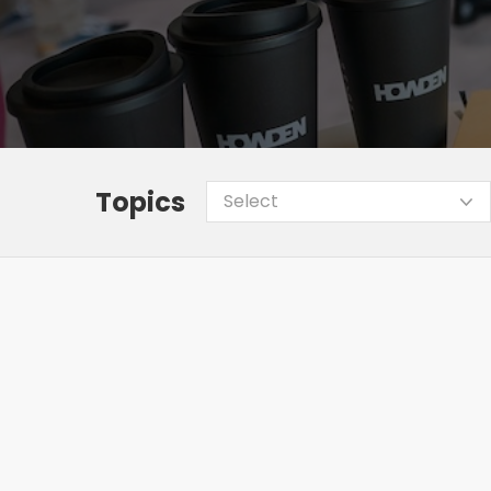
Topics
Select