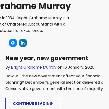
 Grahame Murray
 in 1934, Bright Grahame Murray is a
rm of Chartered Accountants with a
utation for excellence.
New year, new government
By
Bright Grahame Murray
on 18 January, 2020
How will the new government affect your financial
planning? December’s general election delivered a
Conservative government with the sort of majority...
CONTINUE READING