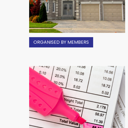
ORGANISED BY MEMBERS