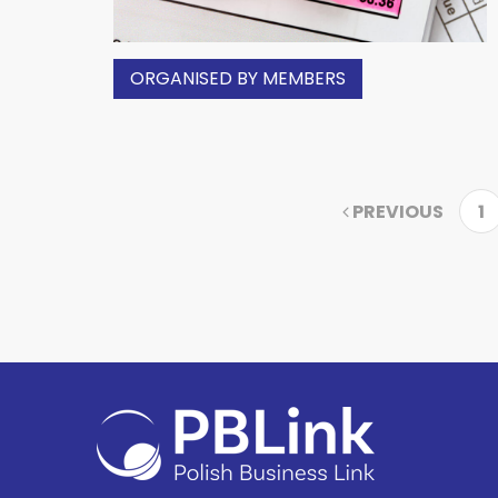
ORGANISED BY MEMBERS
PREVIOUS
1