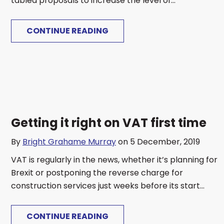
tabled proposals to increase the level of...
CONTINUE READING
Getting it right on VAT first time
By
Bright Grahame Murray
on 5 December, 2019
VAT is regularly in the news, whether it’s planning for
Brexit or postponing the reverse charge for
construction services just weeks before its start...
CONTINUE READING