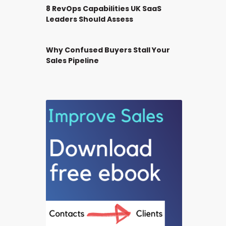
8 RevOps Capabilities UK SaaS
Leaders Should Assess
Why Confused Buyers Stall Your
Sales Pipeline